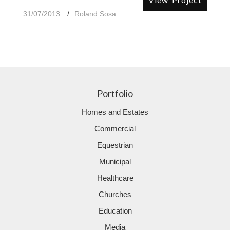
31/07/2013
Roland Sosa
Portfolio
Homes and Estates
Commercial
Equestrian
Municipal
Healthcare
Churches
Education
Media