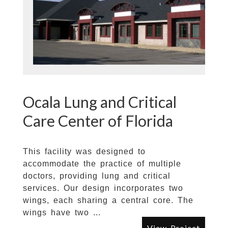
Ocala Lung and Critical
Care Center of Florida
This facility was designed to
accommodate the practice of multiple
doctors, providing lung and critical
services. Our design incorporates two
wings, each sharing a central core. The
wings have two ...
View Project