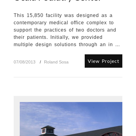
This 15,850 facility was designed as a
contemporary medical office complex to
support the practices of two doctors and
their patients. Initially, we provided
multiple design solutions through an in ...
View Project
07/08/2013
Roland Sosa