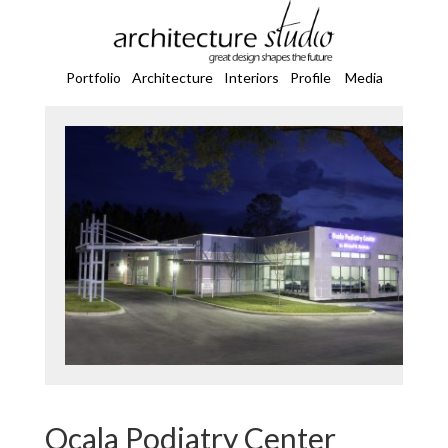
Portfolio
Architecture
Interiors
Profile
Media
Ocala Podiatry Center