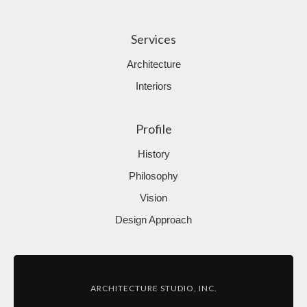
Services
Architecture
Interiors
Profile
History
Philosophy
Vision
Design Approach
ARCHITECTURE STUDIO, INC.