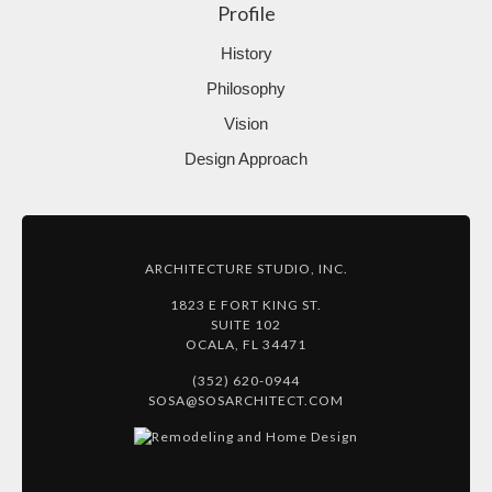
Profile
History
Philosophy
Vision
Design Approach
ARCHITECTURE STUDIO, INC.
1823 E FORT KING ST.
SUITE 102
OCALA, FL 34471
(352) 620-0944
SOSA@SOSARCHITECT.COM