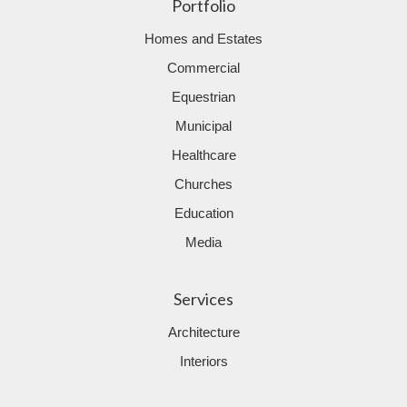
Portfolio
Homes and Estates
Commercial
Equestrian
Municipal
Healthcare
Churches
Education
Media
Services
Architecture
Interiors