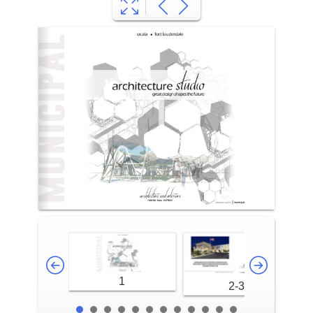
1
2-3