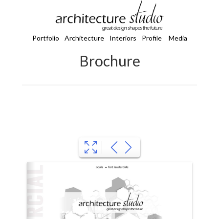
Portfolio
Architecture
Interiors
Profile
Media
Brochure