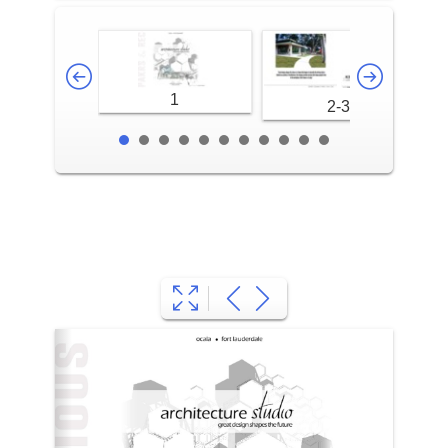
1
2-3