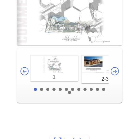
1
2-3