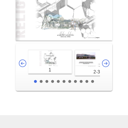
1
2-3